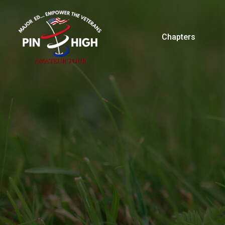
Chapters