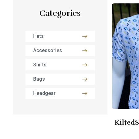
Categories
Hats
Accessories
Shirts
Bags
Headgear
KiltedS