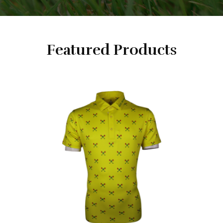
Featured Products