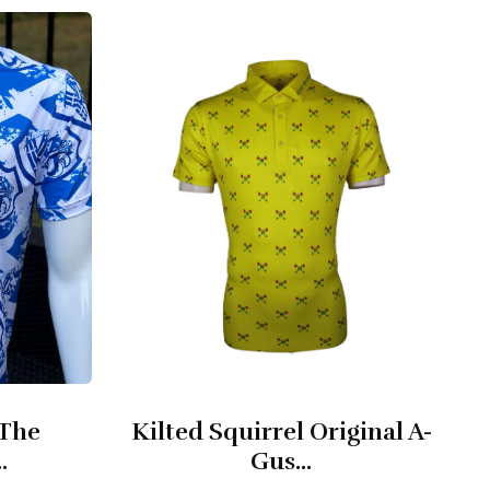
 The
Kilted Squirrel Original A-
.
Gus...