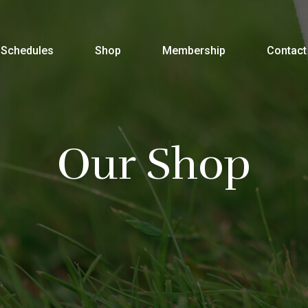
Schedules
Shop
Membership
Contact
Our Shop