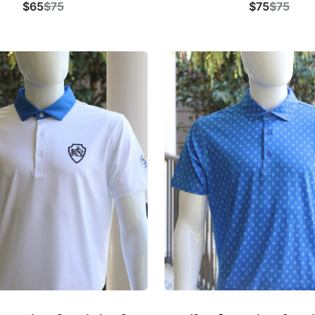
$65
$75
$75
$75
Buy Now
Buy Now