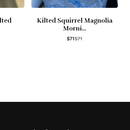
lted
Kilted Squirrel Magnolia
Morni...
$71
$71
Buy Now