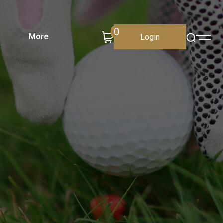
0
More
Login