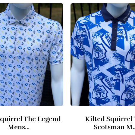
quirrel The Legend
Kilted Squirrel
Mens...
Scotsman M..