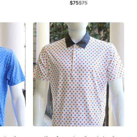
$75
$75
Buy Now