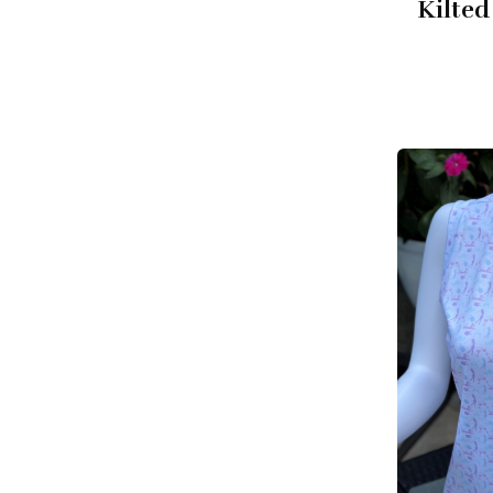
Kilted