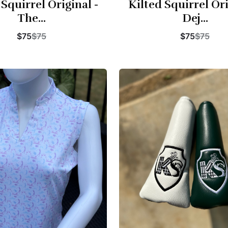
 Squirrel Original -
Kilted Squirrel Ori
The...
Dej...
$75
$75
$75
$75
Buy Now
Buy Now