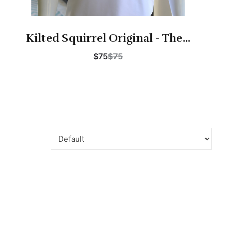
Kilted Squirrel Original - The...
$75
$75
Buy Now