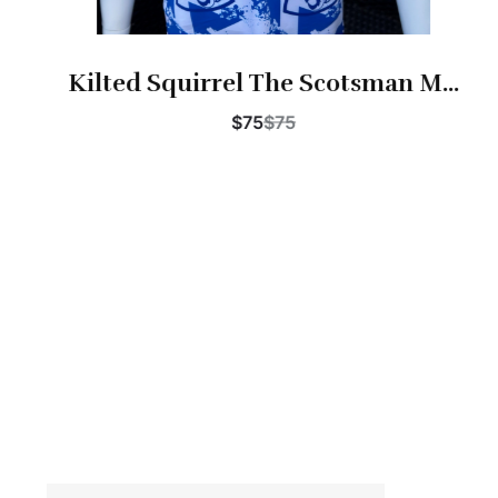
Kilted Squirrel The Scotsman M...
$75
$75
Buy Now