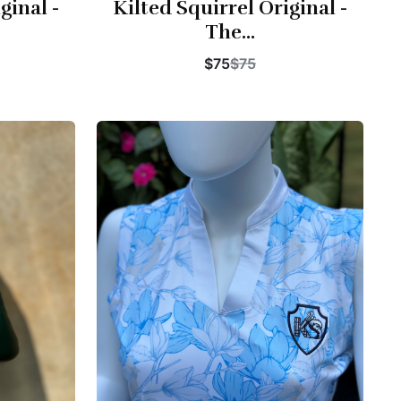
ginal -
Kilted Squirrel Original -
The...
$75
$75
Buy Now