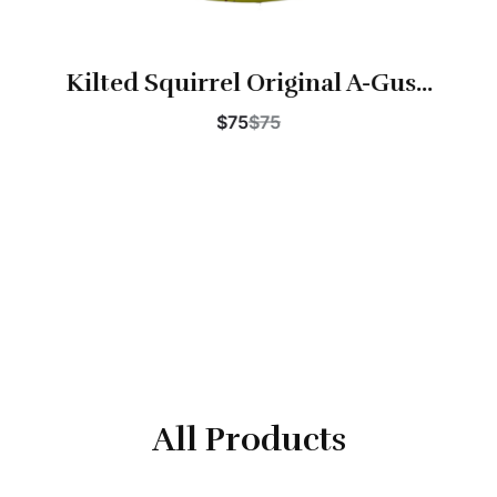
Kilted Squirrel Original A-Gus...
$75
$75
Buy Now
All Products