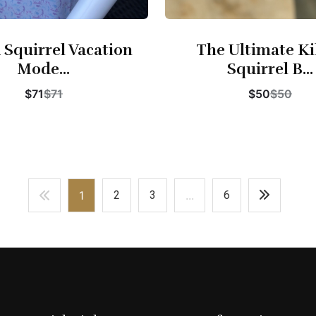
 Squirrel Vacation
The Ultimate Ki
Mode...
Squirrel B...
$71
$71
$50
$50
Buy Now
Buy Now
1
2
3
...
6