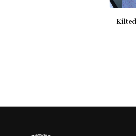
Kilted