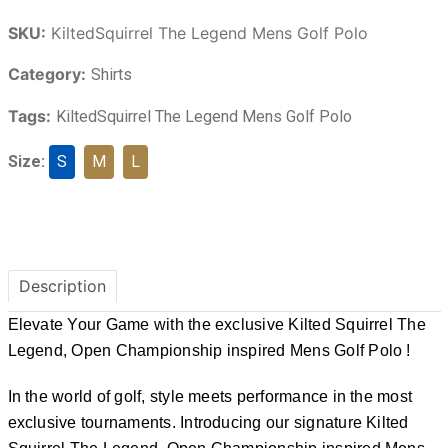
SKU:
KiltedSquirrel The Legend Mens Golf Polo
Category:
Shirts
Tags:
KiltedSquirrel The Legend Mens Golf Polo
Size:
S
M
L
Description
Elevate Your Game with the exclusive Kilted Squirrel The
Legend, Open Championship inspired Mens Golf Polo !
In the world of golf, style meets performance in the most
exclusive tournaments. Introducing our signature Kilted