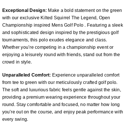
Exceptional Design:
Make a bold statement on the green
with our exclusive Kilted Squirrel The Legend, Open
Championship inspired Mens Golf Polo . Featuring a sleek
and sophisticated design inspired by the prestigious golf
tournaments, this polo exudes elegance and class.
Whether you’re competing in a championship event or
enjoying a leisurely round with friends, stand out from the
crowd in style.
Unparalleled Comfort:
Experience unparalleled comfort
from tee to green with our meticulously crafted golf polo.
The soft and luxurious fabric feels gentle against the skin,
providing a premium wearing experience throughout your
round. Stay comfortable and focused, no matter how long
you’re out on the course, and enjoy peak performance with
every swing.