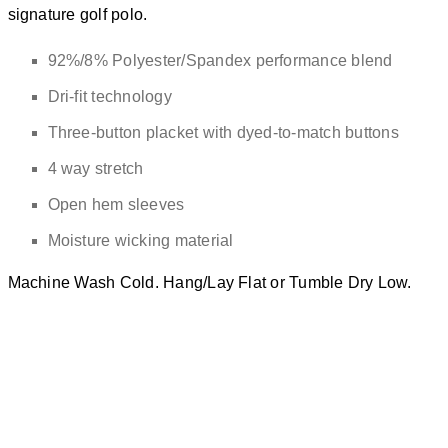
signature golf polo.
92%/8% Polyester/Spandex performance blend
Dri-fit technology
Three-button placket with dyed-to-match buttons
4 way stretch
Open hem sleeves
Moisture wicking material
Machine Wash Cold. Hang/Lay Flat or Tumble Dry Low.