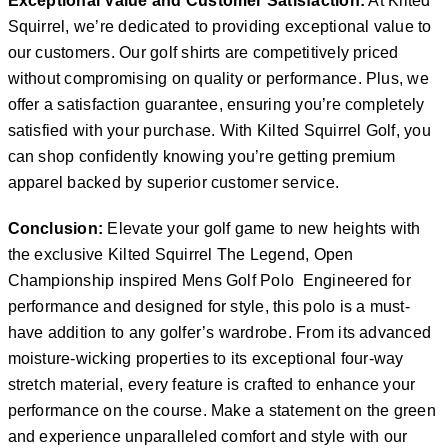
Exceptional Value and Customer Satisfaction:
At Kilted
Squirrel, we’re dedicated to providing exceptional value to
our customers. Our golf shirts are competitively priced
without compromising on quality or performance. Plus, we
offer a satisfaction guarantee, ensuring you’re completely
satisfied with your purchase. With Kilted Squirrel Golf, you
can shop confidently knowing you’re getting premium
apparel backed by superior customer service.
Conclusion:
Elevate your golf game to new heights with
the exclusive Kilted Squirrel The Legend, Open
Championship inspired Mens Golf Polo Engineered for
performance and designed for style, this polo is a must-
have addition to any golfer’s wardrobe. From its advanced
moisture-wicking properties to its exceptional four-way
stretch material, every feature is crafted to enhance your
performance on the course. Make a statement on the green
and experience unparalleled comfort and style with our