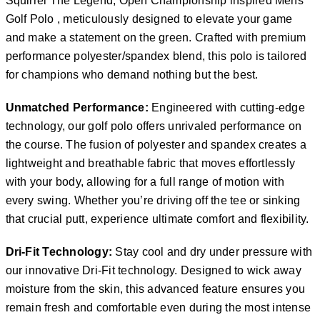
Squirrel The Legend, Open Championship inspired Mens
Golf Polo , meticulously designed to elevate your game
and make a statement on the green. Crafted with premium
performance polyester/spandex blend, this polo is tailored
for champions who demand nothing but the best.
Unmatched Performance:
Engineered with cutting-edge
technology, our golf polo offers unrivaled performance on
the course. The fusion of polyester and spandex creates a
lightweight and breathable fabric that moves effortlessly
with your body, allowing for a full range of motion with
every swing. Whether you’re driving off the tee or sinking
that crucial putt, experience ultimate comfort and flexibility.
Dri-Fit Technology:
Stay cool and dry under pressure with
our innovative Dri-Fit technology. Designed to wick away
moisture from the skin, this advanced feature ensures you
remain fresh and comfortable even during the most intense