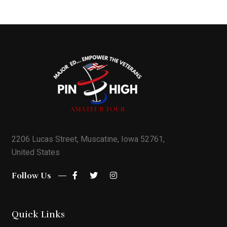
2206 Lucas Street, Muscatine, Iowa 52761,
United States
Follow Us
Quick Links