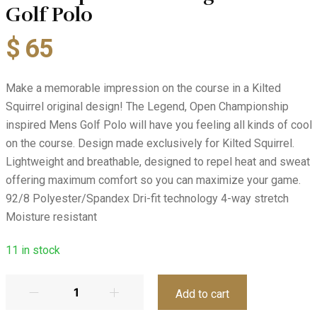
Golf Polo
$
65
Make a memorable impression on the course in a Kilted
Squirrel original design! The Legend, Open Championship
inspired Mens Golf Polo will have you feeling all kinds of cool
on the course. Design made exclusively for Kilted Squirrel.
Lightweight and breathable, designed to repel heat and sweat
offering maximum comfort so you can maximize your game.
92/8 Polyester/Spandex Dri-fit technology 4-way stretch
Moisture resistant
11
in stock
Add to cart