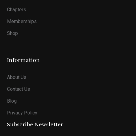
Chapters
Memberships
Shop
Information
About Us
Contact Us
Blog
Privacy Policy
Subscribe Newsletter