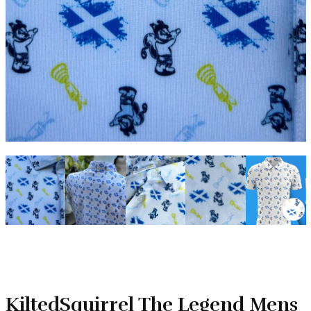
KiltedSquirrel The Legend Mens