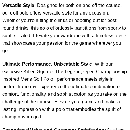
Versatile Style:
Designed for both on and off the course,
our golf polo offers versatile style for any occasion.
Whether you’re hitting the links or heading out for post-
round drinks, this polo effortlessly transitions from sporty to
sophisticated. Elevate your wardrobe with a timeless piece
that showcases your passion for the game wherever you
go.
Ultimate Performance, Unbeatable Style:
With our
exclusive Kilted Squirrel The Legend, Open Championship
inspired Mens Golf Polo , performance meets style in
perfect harmony. Experience the ultimate combination of
comfort, functionality, and sophistication as you take on the
challenge of the course. Elevate your game and make a
lasting impression with a polo that embodies the spirit of
championship golf.