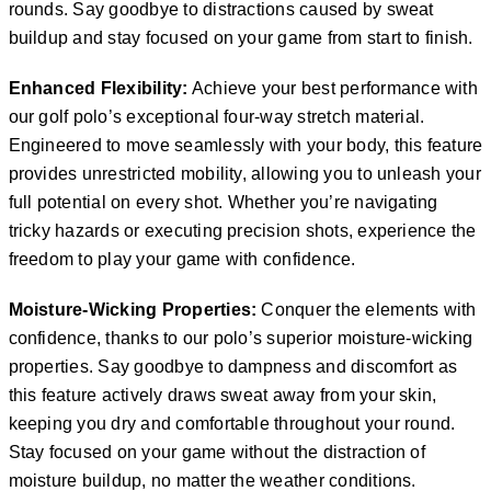
rounds. Say goodbye to distractions caused by sweat
buildup and stay focused on your game from start to finish.
Enhanced Flexibility:
Achieve your best performance with
our golf polo’s exceptional four-way stretch material.
Engineered to move seamlessly with your body, this feature
provides unrestricted mobility, allowing you to unleash your
full potential on every shot. Whether you’re navigating
tricky hazards or executing precision shots, experience the
freedom to play your game with confidence.
Moisture-Wicking Properties:
Conquer the elements with
confidence, thanks to our polo’s superior moisture-wicking
properties. Say goodbye to dampness and discomfort as
this feature actively draws sweat away from your skin,
keeping you dry and comfortable throughout your round.
Stay focused on your game without the distraction of
moisture buildup, no matter the weather conditions.