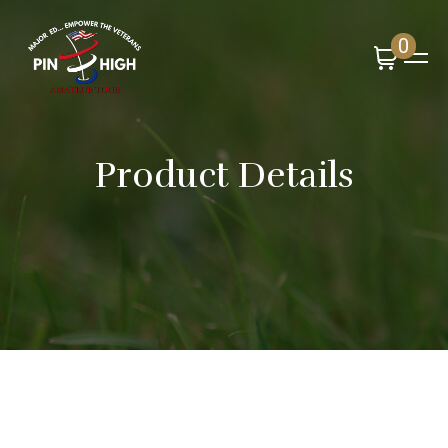
0
Product Details