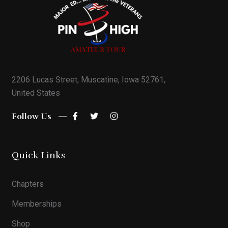
2206 Lucas Street, Muscatine, Iowa 52761,
United States
Follow Us
Quick Links
Chapters
Memberships
Shop