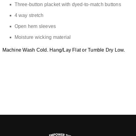
Three-button placket with dyed-to-match buttons
4 way stretch
Open hem sleeves
Moisture wicking material
Machine Wash Cold. Hang/Lay Flat or Tumble Dry Low.