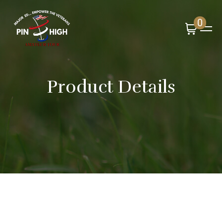
0
Product Details