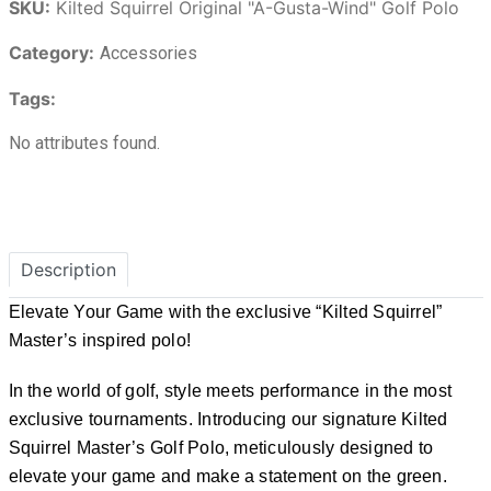
SKU:
Kilted Squirrel Original "A-Gusta-Wind" Golf Polo
Category:
Accessories
Tags:
No attributes found.
Description
Elevate Your Game with the exclusive “Kilted Squirrel”
Master’s inspired polo!
In the world of golf, style meets performance in the most
exclusive tournaments. Introducing our signature Kilted
Squirrel Master’s Golf Polo, meticulously designed to
elevate your game and make a statement on the green.