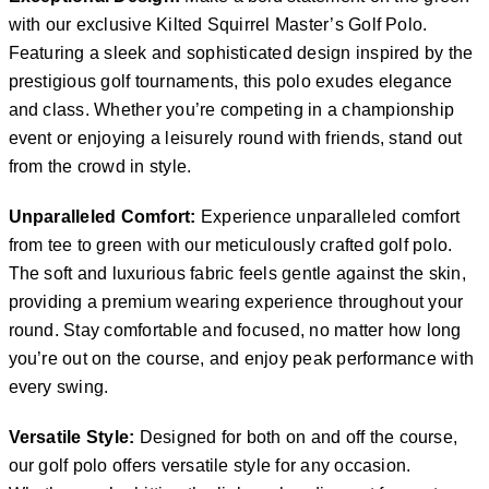
with our exclusive Kilted Squirrel Master’s Golf Polo.
Featuring a sleek and sophisticated design inspired by the
prestigious golf tournaments, this polo exudes elegance
and class. Whether you’re competing in a championship
event or enjoying a leisurely round with friends, stand out
from the crowd in style.
Unparalleled Comfort:
Experience unparalleled comfort
from tee to green with our meticulously crafted golf polo.
The soft and luxurious fabric feels gentle against the skin,
providing a premium wearing experience throughout your
round. Stay comfortable and focused, no matter how long
you’re out on the course, and enjoy peak performance with
every swing.
Versatile Style:
Designed for both on and off the course,
our golf polo offers versatile style for any occasion.