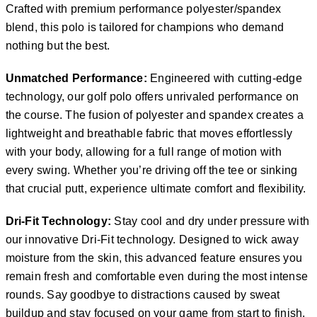
Crafted with premium performance polyester/spandex
blend, this polo is tailored for champions who demand
nothing but the best.
Unmatched Performance:
Engineered with cutting-edge
technology, our golf polo offers unrivaled performance on
the course. The fusion of polyester and spandex creates a
lightweight and breathable fabric that moves effortlessly
with your body, allowing for a full range of motion with
every swing. Whether you’re driving off the tee or sinking
that crucial putt, experience ultimate comfort and flexibility.
Dri-Fit Technology:
Stay cool and dry under pressure with
our innovative Dri-Fit technology. Designed to wick away
moisture from the skin, this advanced feature ensures you
remain fresh and comfortable even during the most intense
rounds. Say goodbye to distractions caused by sweat
buildup and stay focused on your game from start to finish.