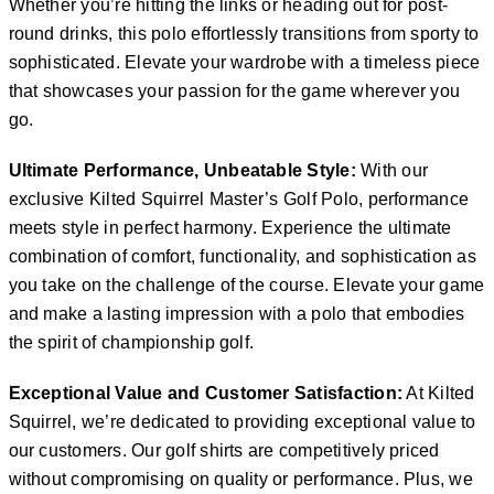
Whether you’re hitting the links or heading out for post-
round drinks, this polo effortlessly transitions from sporty to
sophisticated. Elevate your wardrobe with a timeless piece
that showcases your passion for the game wherever you
go.
Ultimate Performance, Unbeatable Style:
With our
exclusive Kilted Squirrel Master’s Golf Polo, performance
meets style in perfect harmony. Experience the ultimate
combination of comfort, functionality, and sophistication as
you take on the challenge of the course. Elevate your game
and make a lasting impression with a polo that embodies
the spirit of championship golf.
Exceptional Value and Customer Satisfaction:
At Kilted
Squirrel, we’re dedicated to providing exceptional value to
our customers. Our golf shirts are competitively priced
without compromising on quality or performance. Plus, we