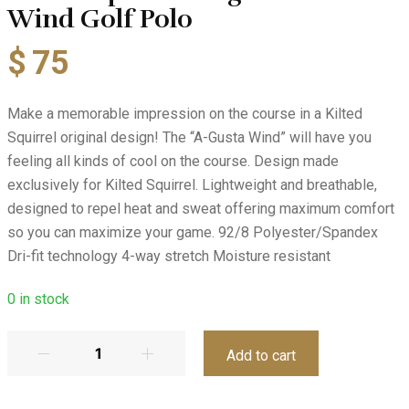
Wind Golf Polo
$
75
Make a memorable impression on the course in a Kilted
Squirrel original design! The “A-Gusta Wind” will have you
feeling all kinds of cool on the course. Design made
exclusively for Kilted Squirrel. Lightweight and breathable,
designed to repel heat and sweat offering maximum comfort
so you can maximize your game. 92/8 Polyester/Spandex
Dri-fit technology 4-way stretch Moisture resistant
0
in stock
Add to cart