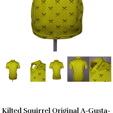
Kilted Squirrel Original A-Gusta-