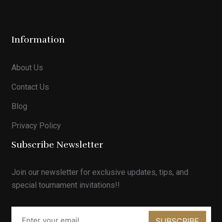
Information
About Us
Contact Us
Blog
Privacy Policy
Subscribe Newsletter
Join our newsletter for exclusive updates, tips, and
special tournament invitations!!
SUBSCRIBE