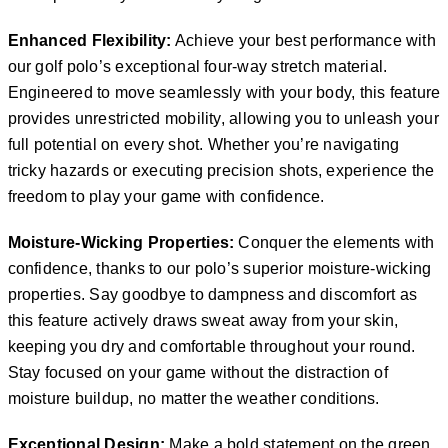
Enhanced Flexibility:
Achieve your best performance with
our golf polo’s exceptional four-way stretch material.
Engineered to move seamlessly with your body, this feature
provides unrestricted mobility, allowing you to unleash your
full potential on every shot. Whether you’re navigating
tricky hazards or executing precision shots, experience the
freedom to play your game with confidence.
Moisture-Wicking Properties:
Conquer the elements with
confidence, thanks to our polo’s superior moisture-wicking
properties. Say goodbye to dampness and discomfort as
this feature actively draws sweat away from your skin,
keeping you dry and comfortable throughout your round.
Stay focused on your game without the distraction of
moisture buildup, no matter the weather conditions.
Exceptional Design:
Make a bold statement on the green