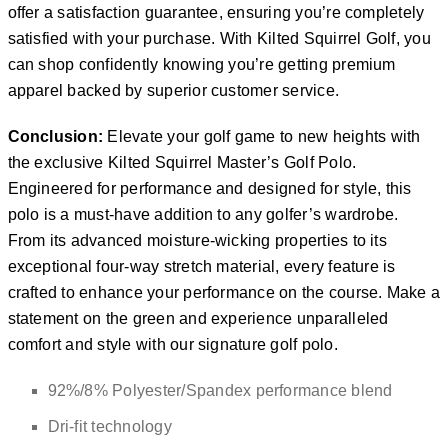
offer a satisfaction guarantee, ensuring you’re completely
satisfied with your purchase. With Kilted Squirrel Golf, you
can shop confidently knowing you’re getting premium
apparel backed by superior customer service.
Conclusion:
Elevate your golf game to new heights with
the exclusive Kilted Squirrel Master’s Golf Polo.
Engineered for performance and designed for style, this
polo is a must-have addition to any golfer’s wardrobe.
From its advanced moisture-wicking properties to its
exceptional four-way stretch material, every feature is
crafted to enhance your performance on the course. Make a
statement on the green and experience unparalleled
comfort and style with our signature golf polo.
92%/8% Polyester/Spandex performance blend
Dri-fit technology