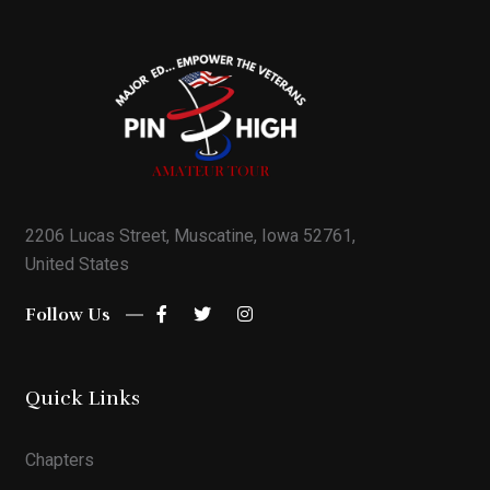
2206 Lucas Street, Muscatine, Iowa 52761,
United States
Follow Us
Quick Links
Chapters