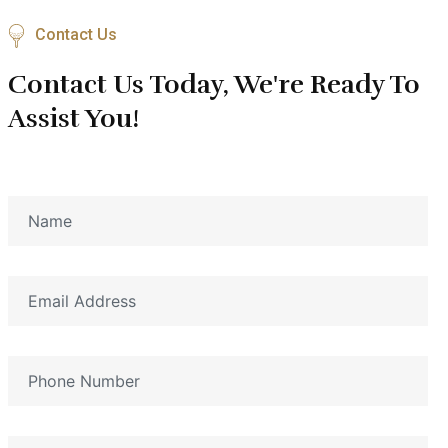
Contact Us
Contact Us Today, We're Ready To
Assist You!