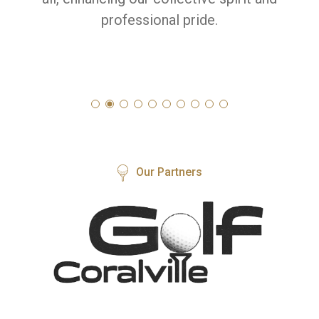
professional pride.
Our Partners