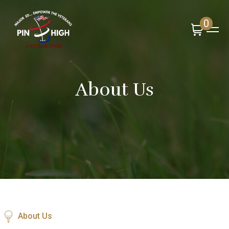
0
About Us
About Us