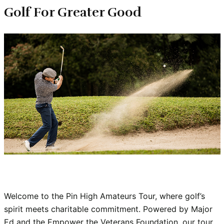
Golf For Greater Good
Welcome to the Pin High Amateurs Tour, where golf’s 
spirit meets charitable commitment. Powered by Major 
Ed and the Empower the Veterans Foundation, our tour 