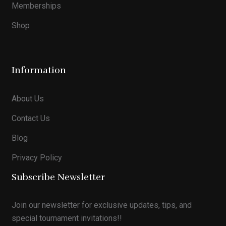
Memberships
Shop
Information
About Us
Contact Us
Blog
Privacy Policy
Subscribe Newsletter
Join our newsletter for exclusive updates, tips, and
special tournament invitations!!