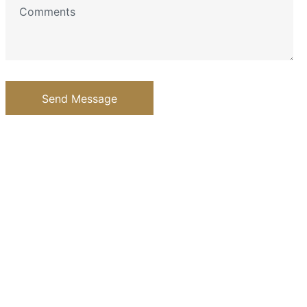
Send Message