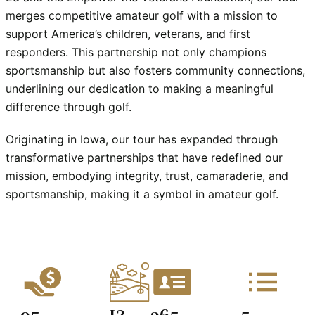
merges competitive amateur golf with a mission to 
support America’s children, veterans, and first 
responders. This partnership not only champions 
sportsmanship but also fosters community connections, 
underlining our dedication to making a meaningful 
difference through golf.
Originating in Iowa, our tour has expanded through 
transformative partnerships that have redefined our 
mission, embodying integrity, trust, camaraderie, and 
sportsmanship, making it a symbol in amateur golf.
13
95
365
5