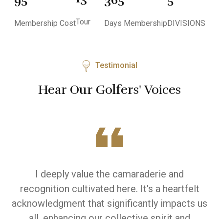
Tour
Membership Cost
Days Membership
DIVISIONS
Testimonial
Hear Our Golfers' Voices
I deeply value the camaraderie and
W
recognition cultivated here. It's a heartfelt
y
acknowledgment that significantly impacts us
d
all, enhancing our collective spirit and