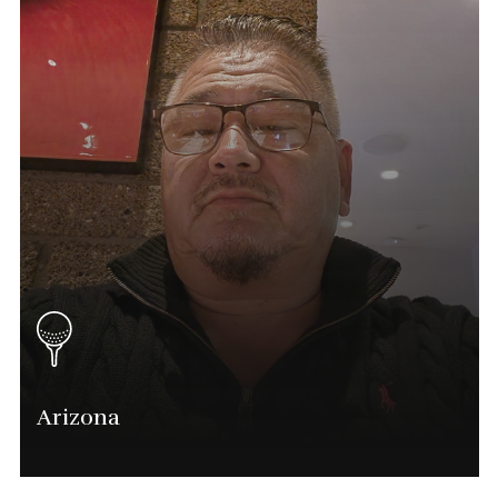
Mike@phatgolf.net
Tampa Schedule
Arizona