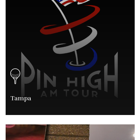
Tampa
Alan Sauls
Tampa Tournament Director
(563) 554-0028