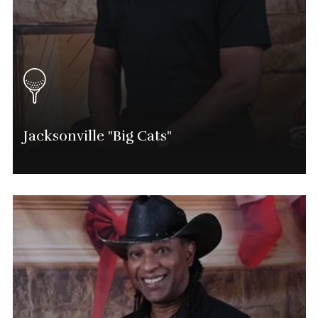
Jacksonville "Big Cats"
Marvin Shavers
Jacksonville Tournament Director
(904) 525-0714
Marvin.Shavers@phatgolf.net
Jacksonville SCHEDULE