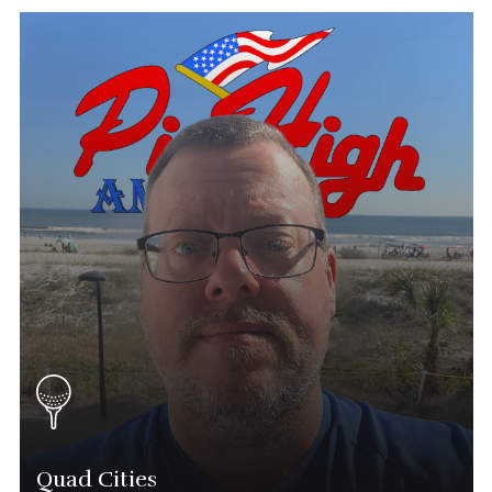
Eddie Flores
Tournament Director
(602) 751-3171
Eddie.flores@phatgolf.net
Arizona Schedule
Quad Cities