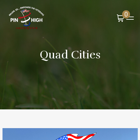
0
Quad Cities