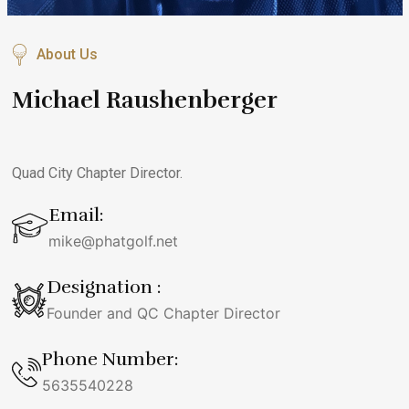
About Us
Michael Raushenberger
Quad City Chapter Director.
Email:
mike@phatgolf.net
Designation :
Founder and QC Chapter Director
Phone Number:
5635540228