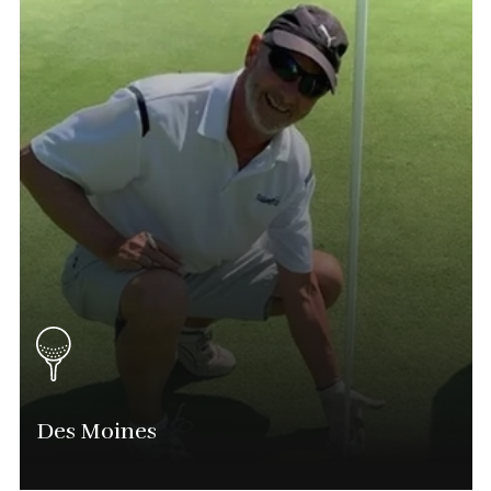
Des Moines