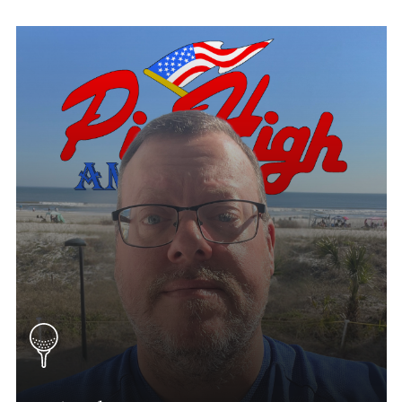
Mitch Gustin
Iowa Tournament Director
(515) 310-0208
Mitch.Gustin@Phatgolf.net
Des Moines & Eastern Iowa Schedule