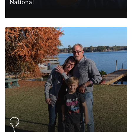
National
Michael Raushenberger
Chief Executive Officer
(563) 554-0028
Mike@phatgolf.net
National Schedule