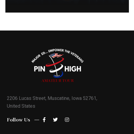
Michael Raushenberger
Founder And QC Chapter Director
5635540228
Mike@phatgolf.net
Quad City Schedule
2206 Lucas Street, Muscatine, Iowa 52761,
United States
Follow Us