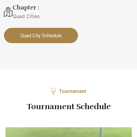
Chapter :
Quad Cities
Quad City Schedule
Tournament
Tournament Schedule