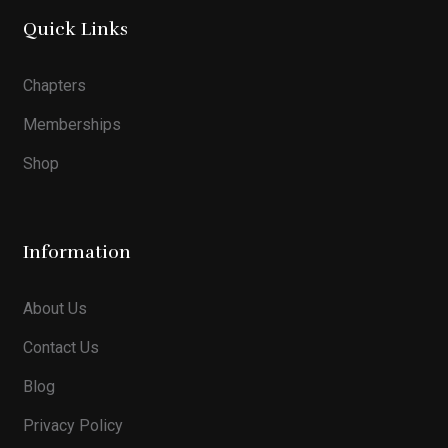
Quick Links
Chapters
Memberships
Shop
Information
About Us
Contact Us
Blog
Privacy Policy