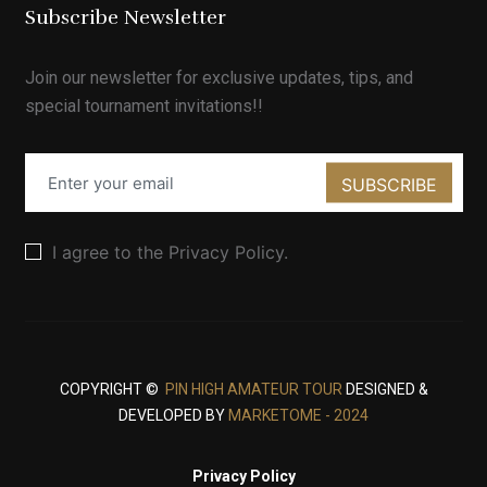
Subscribe Newsletter
Join our newsletter for exclusive updates, tips, and
special tournament invitations!!
SUBSCRIBE
I agree to the Privacy Policy.
COPYRIGHT ©
PIN HIGH AMATEUR TOUR
DESIGNED &
DEVELOPED BY
MARKETOME - 2024
Privacy Policy