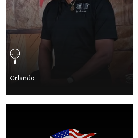
Orlando
Marvin Shavers
Orlando Tournament Director
(904) 525-0714
Marvin.shavers@phatgolf.net
Orlando Schedule