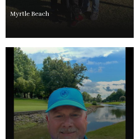
Myrtle Beach
Lee Barton
National Director And Myrtle Beach Tournament
Director
(843) 615-3202
Lee.baron@phatgolf.net
Myrtle Beach Schedule