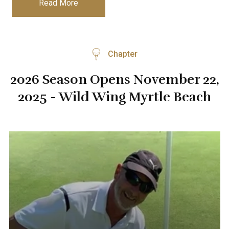
Read More
Chapter
2026 Season Opens November 22,
2025 - Wild Wing Myrtle Beach