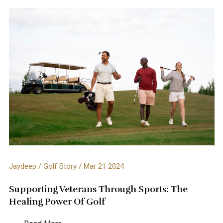
Jaydeep / Golf Story / Mar 21 2024
Supporting Veterans Through Sports: The
Healing Power Of Golf