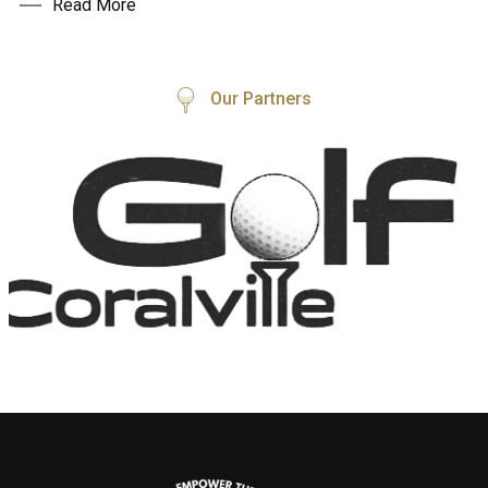
Read More
Our Partners