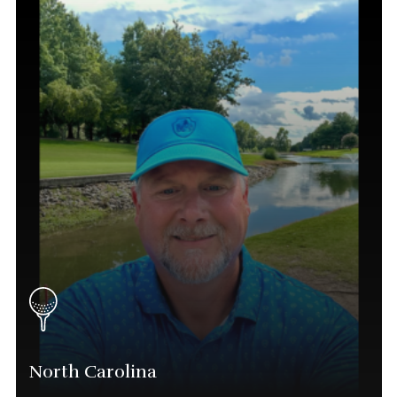
Director
(843) 615-3202
Lee.baron@phatgolf.net
Myrtle Beach Schedule
North Carolina