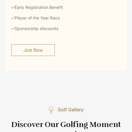
Early Registration Benefit
Player of the Year Race
Sponsorship discounts
Join Now
Golf Gallery
Discover Our Golfing Moment