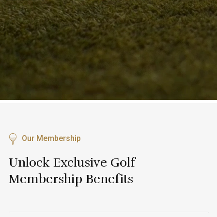
Our Membership
Unlock Exclusive Golf
Membership Benefits