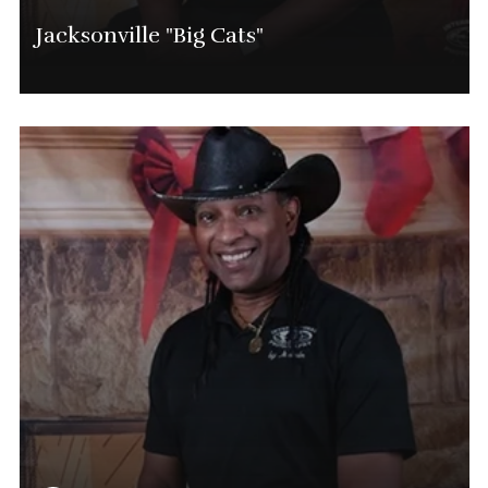
Jacksonville "Big Cats"
Marvin Shavers
Jacksonville Tournament Director
(904) 525-0714
Marvin.Shavers@phatgolf.net
Jacksonville SCHEDULE