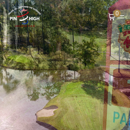
0
Upcoming Event
Long Bay Golf Club -
January 17th
Register Now