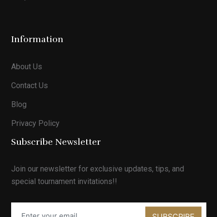
Information
About Us
Contact Us
Blog
Privacy Policy
Subscribe Newsletter
Join our newsletter for exclusive updates, tips, and
special tournament invitations!!
SUBSCRIBE