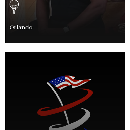
Orlando
Marvin Shavers
Orlando Tournament Director
(904) 525-0714
Marvin.shavers@phatgolf.net
Orlando Schedule