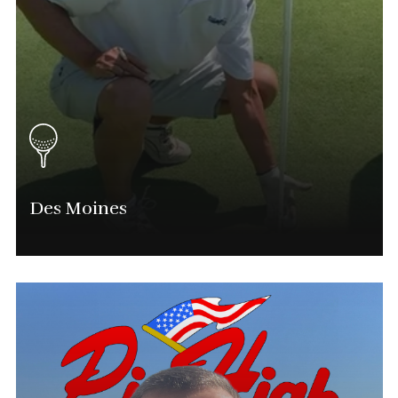
Des Moines
Mitch Gustin
Iowa Tournament Director
(515) 310-0208
Mitch.Gustin@Phatgolf.net
Des Moines & Eastern Iowa Schedule