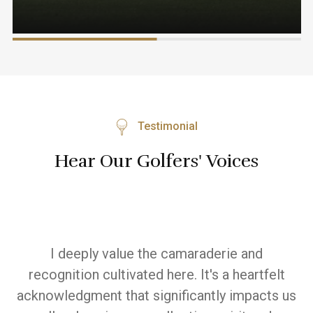
Testimonial
Hear Our Golfers' Voices
Witnessing the positive impact on players is
I'
t
truly commendable and inspires me. The
 us
dedication to developing skills and the joy it
a