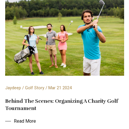
Jaydeep / Golf Story / Mar 21 2024
Behind The Scenes: Organizing A Charity Golf
Tournament
Read More