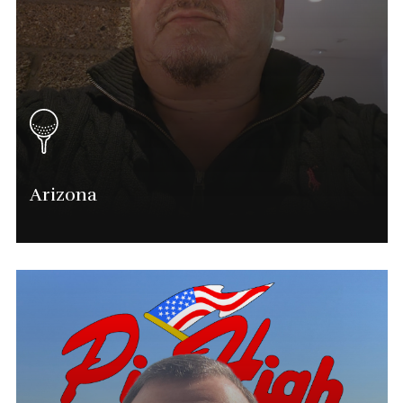
Arizona
Eddie Flores
Tournament Director
(602) 751-3171
Eddie.flores@phatgolf.net
Arizona Schedule