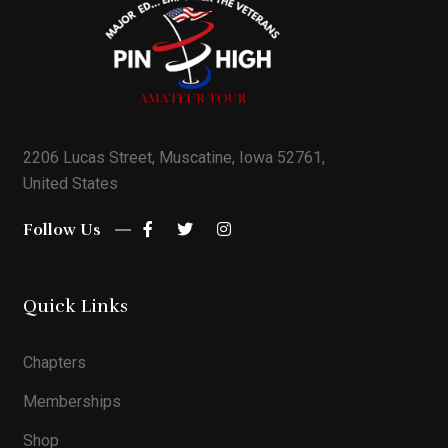
2206 Lucas Street, Muscatine, Iowa 52761,
United States
Follow Us
Quick Links
Chapters
Memberships
Shop