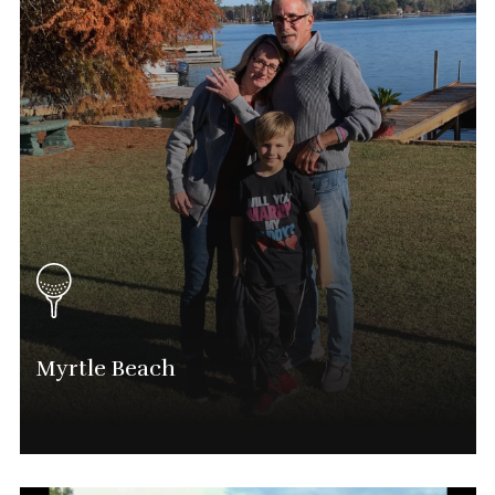
Mike@phatgolf.net
National Schedule
Myrtle Beach
Lee Barton
National Director And Myrtle Beach Tournament