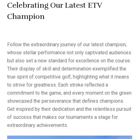
Quad City Schedule
Celebrating Our Latest ETV
Champion
Follow the extraordinary journey of our latest champion,
whose stellar performance not only captivated audiences
but also set a new standard for excellence on the course.
Their display of skill and determination exemplified the
true spirit of competitive golf, highlighting what it means
to strive for greatness. Each stroke reflected a
commitment to the game, and every moment on the green
showcased the perseverance that defines champions.
Get inspired by their dedication and the relentless pursuit
of success that makes our tournaments a stage for
extraordinary achievements.