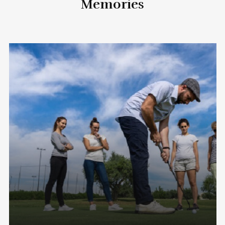
Memories