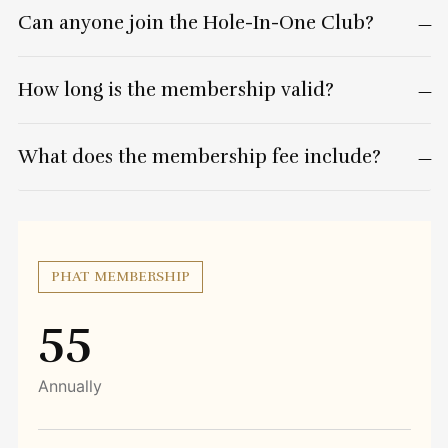
Can anyone join the Hole-In-One Club?
How long is the membership valid?
What does the membership fee include?
PHAT MEMBERSHIP
55
Annually