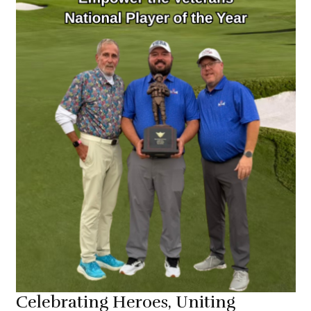
About Us
Celebrating Heroes, Uniting