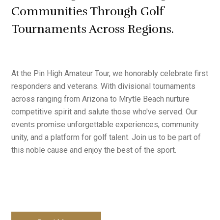
Communities Through Golf
Tournaments Across Regions.
At the Pin High Amateur Tour, we honorably celebrate first
responders and veterans. With divisional tournaments
across ranging from Arizona to Mrytle Beach nurture
competitive spirit and salute those who've served. Our
events promise unforgettable experiences, community
unity, and a platform for golf talent. Join us to be part of
this noble cause and enjoy the best of the sport.