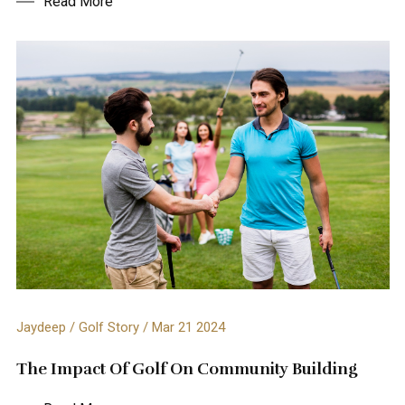
Read More
Jaydeep / Golf Story / Mar 21 2024
The Impact Of Golf On Community Building