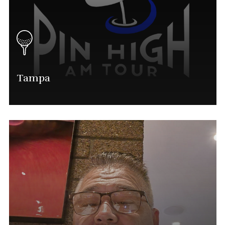
Tampa
Alan Sauls
Tampa Tournament Director
(563) 554-0028
Mike@phatgolf.net
Tampa Schedule