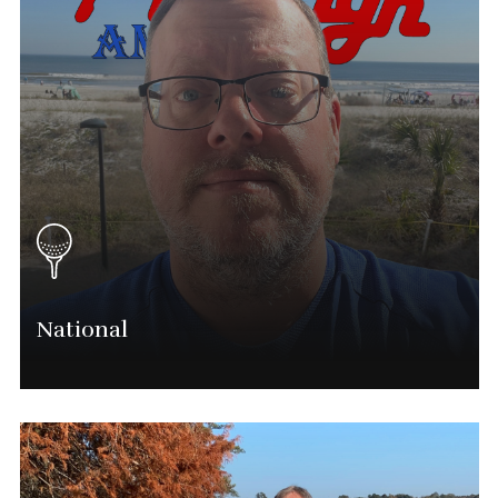
National
Michael Raushenberger
Chief Executive Officer
(563) 554-0028