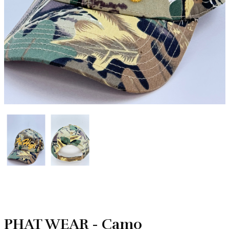
PHAT WEAR - Camo