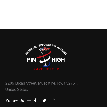
2206 Lucas Street, Muscatine, Iowa 52761,
United States
Follow Us