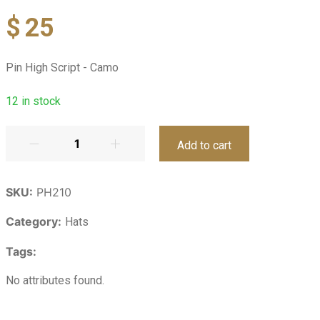
$
25
Pin High Script - Camo
12
in stock
Add to cart
SKU:
PH210
Category:
Hats
Tags:
No attributes found.