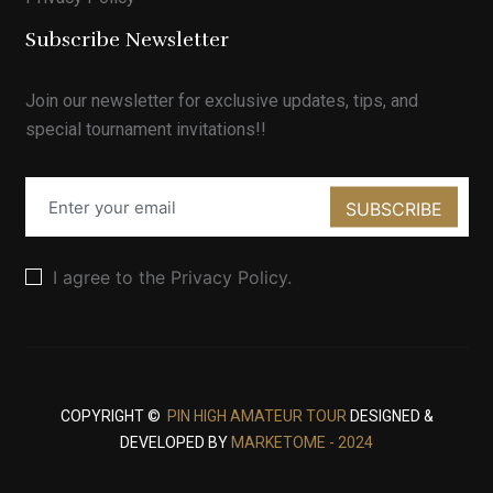
Subscribe Newsletter
Join our newsletter for exclusive updates, tips, and
special tournament invitations!!
SUBSCRIBE
I agree to the Privacy Policy.
COPYRIGHT ©
PIN HIGH AMATEUR TOUR
DESIGNED &
DEVELOPED BY
MARKETOME - 2024