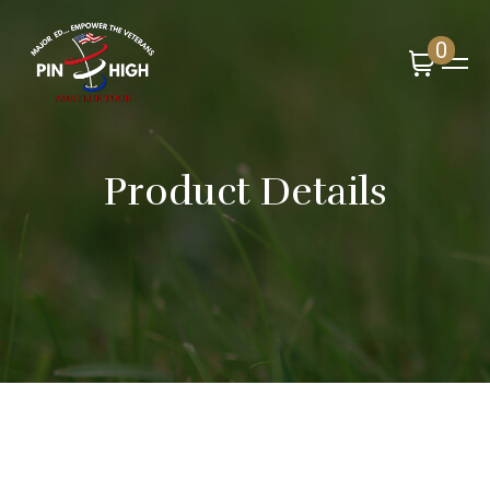
0
Product Details