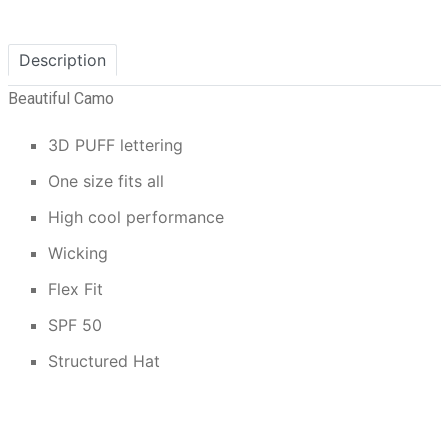
Description
Beautiful Camo
3D PUFF lettering
One size fits all
High cool performance
Wicking
Flex Fit
SPF 50
Structured Hat