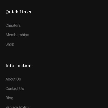
Quick Links
Chapters
Memberships
Shop
Information
About Us
Contact Us
Blog
Privacy Policy