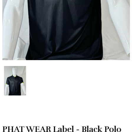
PHAT WEAR Label - Black Polo