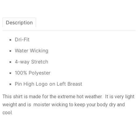
Description
Dri-Fit
Water Wicking
4-way Stretch
100% Polyester
Pin High Logo on Left Breast
This shirt is made for the extreme hot weather. It is very light
weight and is moister wicking to keep your body dry and
cool.