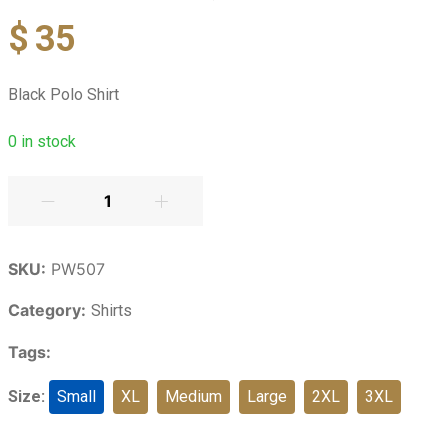
$
35
Black Polo Shirt
0
in stock
SKU:
PW507
Category:
Shirts
Tags:
Size:
Small
XL
Medium
Large
2XL
3XL