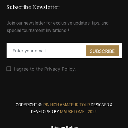
Subscribe Newsletter
Join our newsletter for exclusive updates, tips, and
special tournament invitations!!
SUBSCRIBE
I agree to the Privacy Policy.
COPYRIGHT ©
PIN HIGH AMATEUR TOUR
DESIGNED &
DEVELOPED BY
MARKETOME - 2024
Privacy Policy