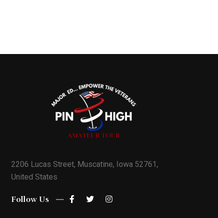
2206 Lucas Street, Muscatine, Iowa 52761,
United States
Follow Us