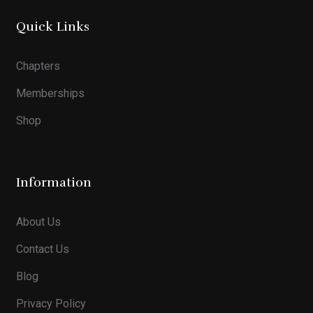
Quick Links
Chapters
Memberships
Shop
Information
About Us
Contact Us
Blog
Privacy Policy