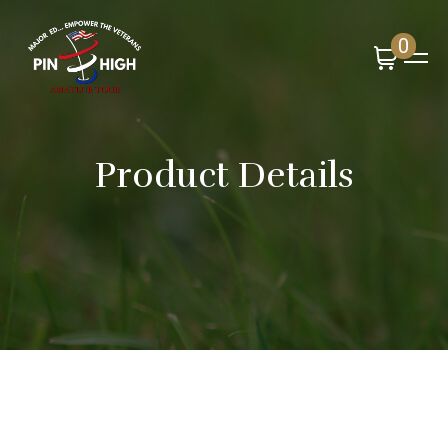
0
Product Details