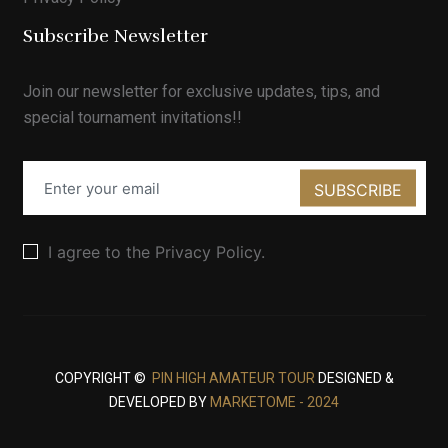
Subscribe Newsletter
Join our newsletter for exclusive updates, tips, and
special tournament invitations!!
SUBSCRIBE
I agree to the Privacy Policy.
COPYRIGHT ©
PIN HIGH AMATEUR TOUR
DESIGNED &
DEVELOPED BY
MARKETOME - 2024