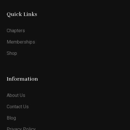
Quick Links
Chapters
Memberships
Shop
Information
About Us
Contact Us
Blog
Privacy Policy