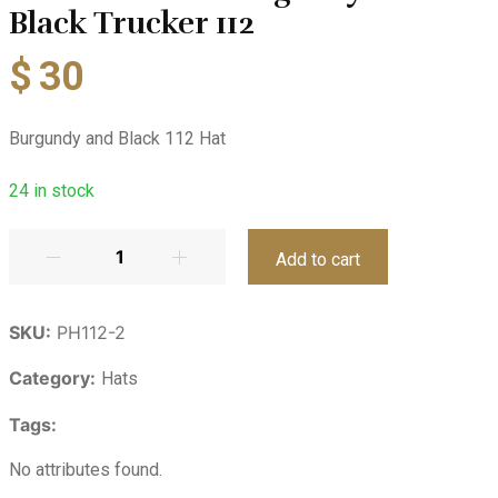
Black Trucker 112
$
30
Burgundy and Black 112 Hat
24
in stock
Add to cart
SKU:
PH112-2
Category:
Hats
Tags:
No attributes found.