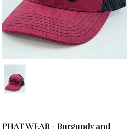
PHAT WEAR - Burgundy and