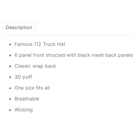
Description
Famous 112 Truck Hat
6 panel front structed with black mesh back panels
Classic snap back
3D puff
One size fits all
Breathable
Wicking