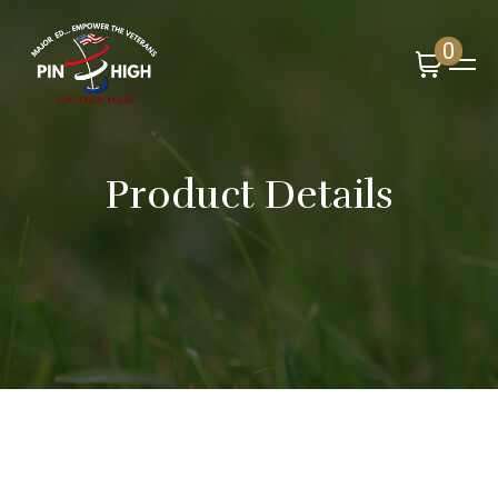
0
Product Details