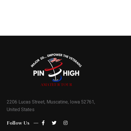
2206 Lucas Street, Muscatine, Iowa 52761,
United States
Follow Us