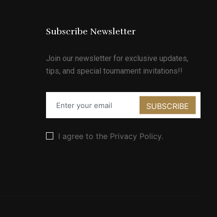
Subscribe Newsletter
Join our newsletter for exclusive updates,
tips, and special tournament invitations!!
SUBSCRIBE
I agree to the Privacy Policy.