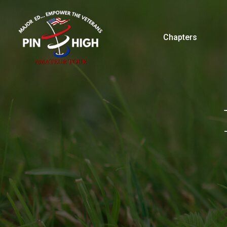
Chapters