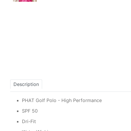
Description
PHAT Golf Polo - High Performance
SPF 50
Dri-Fit