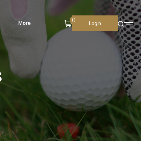
0
More
Login
s