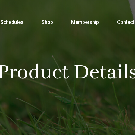
Schedules
Shop
Membership
Contact
Product Detail