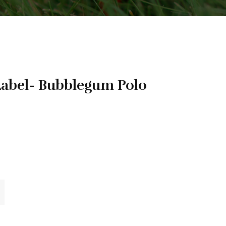
bel- Bubblegum Polo