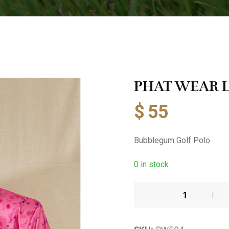
PHAT WEAR La
$
55
Bubblegum Golf Polo
0
in stock