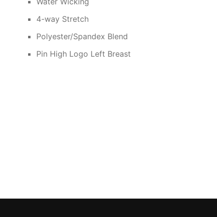
Water Wicking
4-way Stretch
Polyester/Spandex Blend
Pin High Logo Left Breast