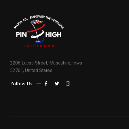
2206 Lucas Street, Muscatine, Iowa
52761, United States
Follow Us