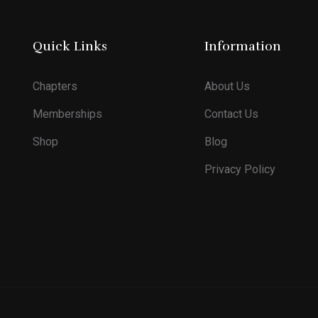
Quick Links
Information
Chapters
About Us
Memberships
Contact Us
Shop
Blog
Privacy Policy