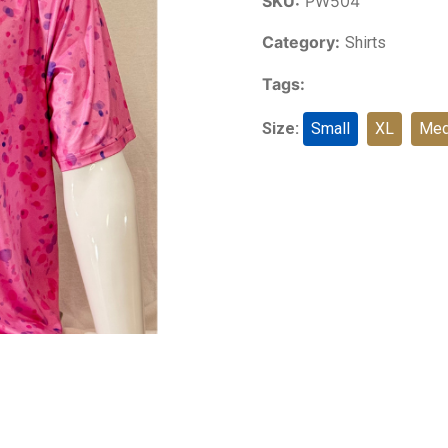
SKU:
PW504
Category:
Shirts
Tags:
Size:
Small
XL
Med