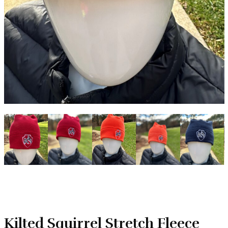
Kilted Squirrel Stretch Fleece