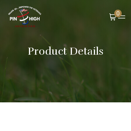
0
Product Details