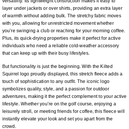
versatility. Its lightweight construction makes it easy to
layer under jackets or over shirts, providing an extra layer
of warmth without adding bulk. The stretchy fabric moves
with you, allowing for unrestricted movement whether
you’re swinging a club or reaching for your morning coffee.
Plus, its quick-drying properties make it perfect for active
individuals who need a reliable cold-weather accessory
that can keep up with their busy lifestyles.
But functionality is just the beginning. With the Kilted
Squirrel logo proudly displayed, this stretch fleece adds a
touch of sophistication to any outfit. The iconic logo
symbolizes quality, style, and a passion for outdoor
adventures, making it the perfect complement to your active
lifestyle. Whether you’re on the golf course, enjoying a
leisurely stroll, or meeting friends for coffee, this fleece will
instantly elevate your look and set you apart from the
crowd.