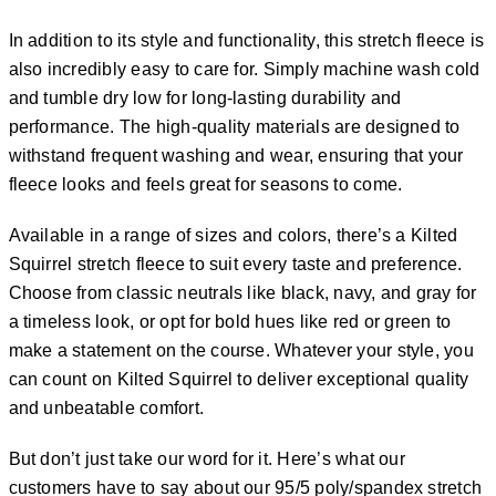
In addition to its style and functionality, this stretch fleece is
also incredibly easy to care for. Simply machine wash cold
and tumble dry low for long-lasting durability and
performance. The high-quality materials are designed to
withstand frequent washing and wear, ensuring that your
fleece looks and feels great for seasons to come.
Available in a range of sizes and colors, there’s a Kilted
Squirrel stretch fleece to suit every taste and preference.
Choose from classic neutrals like black, navy, and gray for
a timeless look, or opt for bold hues like red or green to
make a statement on the course. Whatever your style, you
can count on Kilted Squirrel to deliver exceptional quality
and unbeatable comfort.
But don’t just take our word for it. Here’s what our
customers have to say about our 95/5 poly/spandex stretch