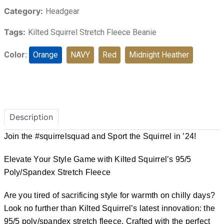
Category:
Headgear
Tags:
Kilted Squirrel Stretch Fleece Beanie
Color:
Orange
NAVY
Red
Midnight Heather
Description
Join the #squirrelsquad and Sport the Squirrel in ’24!
Elevate Your Style Game with Kilted Squirrel’s 95/5
Poly/Spandex Stretch Fleece
Are you tired of sacrificing style for warmth on chilly days?
Look no further than Kilted Squirrel’s latest innovation: the
95/5 poly/spandex stretch fleece. Crafted with the perfect