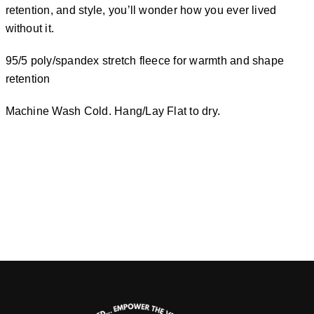
retention, and style, you’ll wonder how you ever lived
without it.
95/5 poly/spandex stretch fleece for warmth and shape
retention
Machine Wash Cold. Hang/Lay Flat to dry.