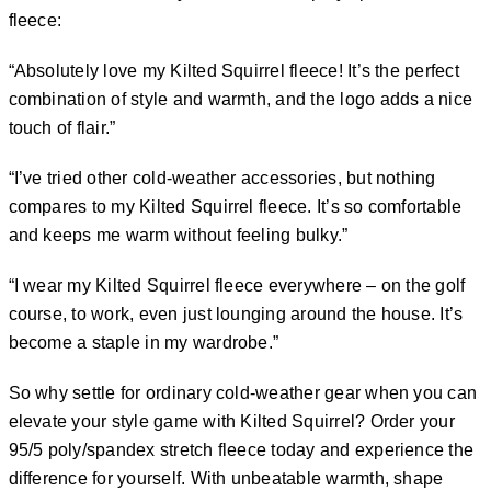
fleece:
“Absolutely love my Kilted Squirrel fleece! It’s the perfect
combination of style and warmth, and the logo adds a nice
touch of flair.”
“I’ve tried other cold-weather accessories, but nothing
compares to my Kilted Squirrel fleece. It’s so comfortable
and keeps me warm without feeling bulky.”
“I wear my Kilted Squirrel fleece everywhere – on the golf
course, to work, even just lounging around the house. It’s
become a staple in my wardrobe.”
So why settle for ordinary cold-weather gear when you can
elevate your style game with Kilted Squirrel? Order your
95/5 poly/spandex stretch fleece today and experience the
difference for yourself. With unbeatable warmth, shape