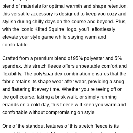
blend of materials for optimal warmth and shape retention,
this versatile accessory is designed to keep you cozy and
stylish during chilly days on the course and beyond. Plus,
with the iconic Kilted Squirrel logo, you’ll effortlessly
elevate your style game while staying warm and
comfortable.
Crafted from a premium blend of 95% polyester and 5%
spandex, this stretch fleece offers unbeatable comfort and
flexibility. The poly/spandex combination ensures that the
fabric retains its shape wear after wear, providing a snug
and flattering fit every time. Whether you’re teeing off on
the golf course, taking a brisk walk, or simply running
errands on a cold day, this fleece will keep you warm and
comfortable without compromising on style.
One of the standout features of this stretch fleece is its