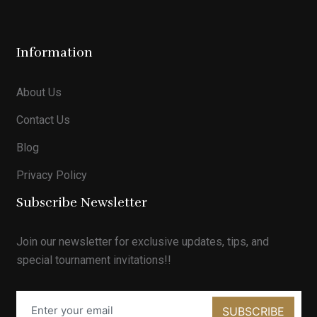
Information
About Us
Contact Us
Blog
Privacy Policy
Subscribe Newsletter
Join our newsletter for exclusive updates, tips, and
special tournament invitations!!
SUBSCRIBE