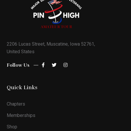
2206 Lucas Street, Muscatine, Iowa 52761,
United States
Follow Us
Quick Links
Chapters
Memberships
Shop