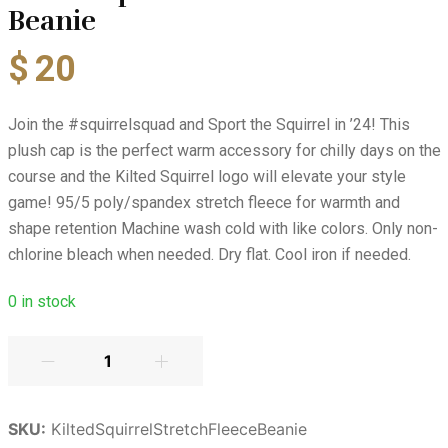
Beanie
$
20
Join the #squirrelsquad and Sport the Squirrel in ’24! This
plush cap is the perfect warm accessory for chilly days on the
course and the Kilted Squirrel logo will elevate your style
game! 95/5 poly/spandex stretch fleece for warmth and
shape retention Machine wash cold with like colors. Only non-
chlorine bleach when needed. Dry flat. Cool iron if needed.
0
in stock
SKU:
KiltedSquirrelStretchFleeceBeanie