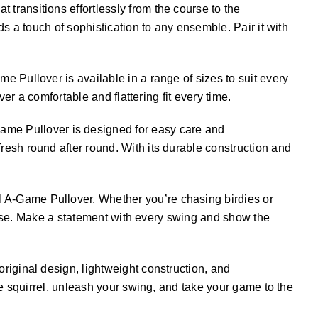
 transitions effortlessly from the course to the
s a touch of sophistication to any ensemble. Pair it with
me Pullover is available in a range of sizes to suit every
er a comfortable and flattering fit every time.
Game Pullover is designed for easy care and
esh round after round. With its durable construction and
el A-Game Pullover. Whether you’re chasing birdies or
ourse. Make a statement with every swing and show the
riginal design, lightweight construction, and
he squirrel, unleash your swing, and take your game to the