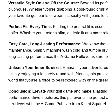
Versatile Style On and Off the Course:
Beyond its perfo
clubhouse. Whether you’re grabbing a post-round drink wit
your favorite golf pants or wear it casually with jeans for a 
Perfect Fit, Every Time:
Finding the perfect fit is essen
golfer. Whether you prefer a slim, athletic fit or a more r
Easy Care, Long-Lasting Performance:
We know that c
maintenance. Simply machine wash cold and tumble dry low
long-lasting performance, the A-Game Pullover is sure to
Unleash Your Inner Squirrel:
Embrace your adventurous s
simply enjoying a leisurely round with friends, this pull
world that you’re a force to be reckoned with on the gree
Conclusion:
Elevate your golf game and make a lasting i
performance-driven features, this pullover is the perfect
next level with the A-Game Pullover from Kilted Squirrel.