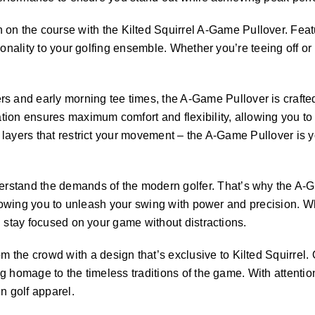
 the course with the Kilted Squirrel A-Game Pullover. Featur
nality to your golfing ensemble. Whether you’re teeing off or sin
 and early morning tee times, the A-Game Pullover is crafted
ion ensures maximum comfort and flexibility, allowing you to 
layers that restrict your movement – the A-Game Pullover is y
derstand the demands of the modern golfer. That’s why the A-
llowing you to unleash your swing with power and precision. Whe
u stay focused on your game without distractions.
m the crowd with a design that’s exclusive to Kilted Squirrel. 
g homage to the timeless traditions of the game. With attentio
n golf apparel.