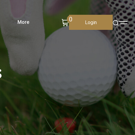
0
More
Login
s