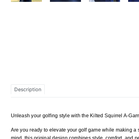
Description
Unleash your golfing style with the Kilted Squirrel A-Gam
Are you ready to elevate your golf game while making a s
mind, this original design combines style, comfort, and