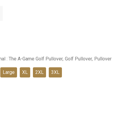
inal : The A-Game Golf Pullover,
Golf Pullover,
Pullover
Large
XL
2XL
3XL