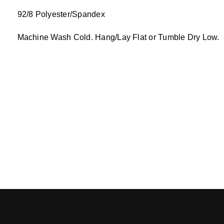
92/8 Polyester/Spandex
Machine Wash Cold. Hang/Lay Flat or Tumble Dry Low.