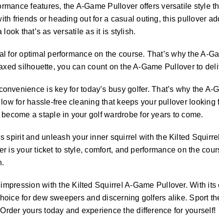
rmance features, the A-Game Pullover offers versatile style that
h friends or heading out for a casual outing, this pullover add
look that’s as versatile as it is stylish.
tial for optimal performance on the course. That’s why the A-Ga
elaxed silhouette, you can count on the A-Game Pullover to deliv
onvenience is key for today’s busy golfer. That’s why the A-
 for hassle-free cleaning that keeps your pullover looking fr
 become a staple in your golf wardrobe for years to come.
pirit and unleash your inner squirrel with the Kilted Squirr
over is your ticket to style, comfort, and performance on the c
n.
mpression with the Kilted Squirrel A-Game Pullover. With its o
 choice for dew sweepers and discerning golfers alike. Sport t
 Order yours today and experience the difference for yourself!