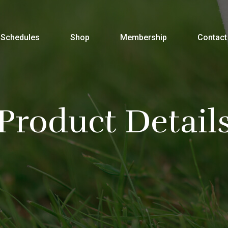
Schedules
Shop
Membership
Contact
Product Detail