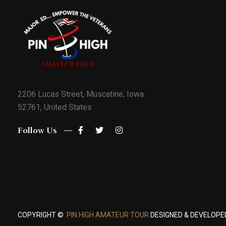
2206 Lucas Street, Muscatine, Iowa
52761, United States
Follow Us
COPYRIGHT ©
PIN HIGH AMATEUR TOUR
DESIGNED & DEVELOPE