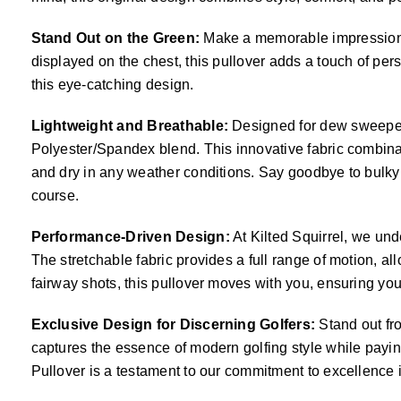
Stand Out on the Green:
Make a memorable impression on
displayed on the chest, this pullover adds a touch of perso
this eye-catching design.
Lightweight and Breathable:
Designed for dew sweepers
Polyester/Spandex blend. This innovative fabric combinat
and dry in any weather conditions. Say goodbye to bulky 
course.
Performance-Driven Design:
At Kilted Squirrel, we un
The stretchable fabric provides a full range of motion, a
fairway shots, this pullover moves with you, ensuring yo
Exclusive Design for Discerning Golfers:
Stand out fro
captures the essence of modern golfing style while payin
Pullover is a testament to our commitment to excellence i