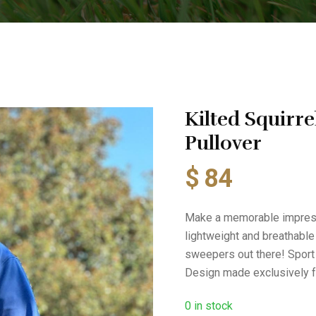
Kilted Squirre
Pullover
$
84
Make a memorable impressio
lightweight and breathable
sweepers out there! Sport t
Design made exclusively f
0
in stock