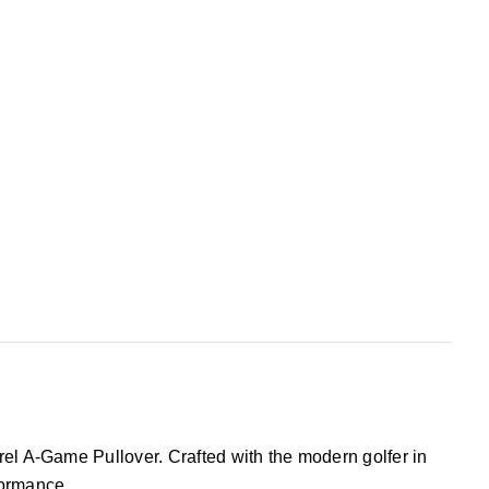
rel A-Game Pullover. Crafted with the modern golfer in
formance.