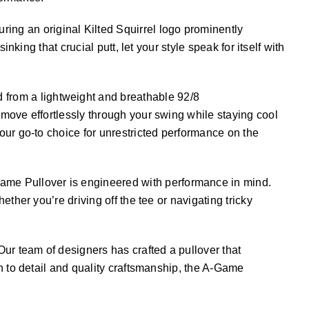
ing an original Kilted Squirrel logo prominently
king that crucial putt, let your style speak for itself with
 from a lightweight and breathable 92/8
move effortlessly through your swing while staying cool
our go-to choice for unrestricted performance on the
Game Pullover is engineered with performance in mind.
ther you’re driving off the tee or navigating tricky
Our team of designers has crafted a pullover that
n to detail and quality craftsmanship, the A-Game