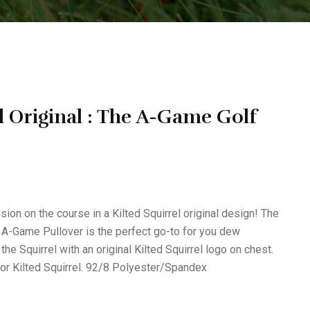
l Original : The A-Game Golf
n on the course in a Kilted Squirrel original design! The
 A-Game Pullover is the perfect go-to for you dew
he Squirrel with an original Kilted Squirrel logo on chest.
or Kilted Squirrel. 92/8 Polyester/Spandex