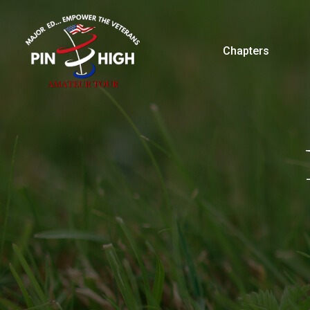
Chapters