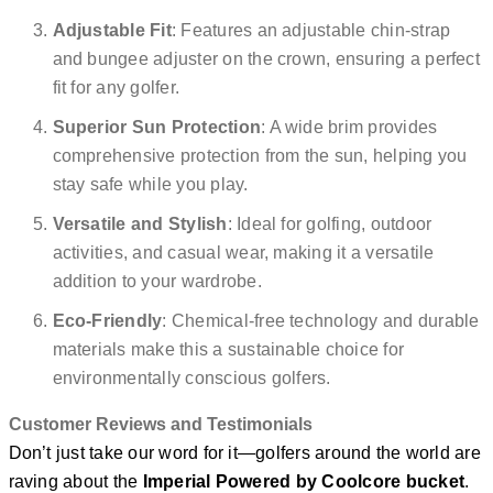
Adjustable Fit
: Features an adjustable chin-strap
and bungee adjuster on the crown, ensuring a perfect
fit for any golfer.
Superior Sun Protection
: A wide brim provides
comprehensive protection from the sun, helping you
stay safe while you play.
Versatile and Stylish
: Ideal for golfing, outdoor
activities, and casual wear, making it a versatile
addition to your wardrobe.
Eco-Friendly
: Chemical-free technology and durable
materials make this a sustainable choice for
environmentally conscious golfers.
Customer Reviews and Testimonials
Don’t just take our word for it—golfers around the world are
raving about the
Imperial Powered by Coolcore bucket
.