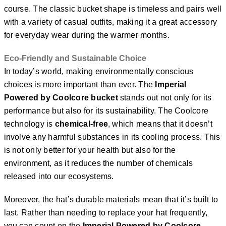
course. The classic bucket shape is timeless and pairs well
with a variety of casual outfits, making it a great accessory
for everyday wear during the warmer months.
Eco-Friendly and Sustainable Choice
In today’s world, making environmentally conscious
choices is more important than ever. The
Imperial
Powered by Coolcore bucket
stands out not only for its
performance but also for its sustainability. The Coolcore
technology is
chemical-free
, which means that it doesn’t
involve any harmful substances in its cooling process. This
is not only better for your health but also for the
environment, as it reduces the number of chemicals
released into our ecosystems.
Moreover, the hat’s durable materials mean that it’s built to
last. Rather than needing to replace your hat frequently,
you can count on the
Imperial Powered by Coolcore