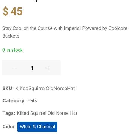
$
45
Stay Cool on the Course with Imperial Powered by Coolcore
Buckets
0
in stock
SKU:
KiltedSquirrelOldNorseHat
Category:
Hats
Tags:
Kilted Squirrel Old Norse Hat
Color:
White & Charcoal