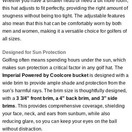
Whether you have a smaller head or need a bit more room,
this hat adjusts to fit perfectly, providing the right amount of
snugness without being too tight. The adjustable features
also mean that this hat can be comfortably worn by both
men and women, making it a versatile choice for golfers of
all sizes.
Designed for Sun Protection
Golfing often means spending hours under the sun, which
makes sun protection a critical factor in any golf hat. The
Imperial Powered by Coolcore bucket
is designed with a
wide brim to provide ample shade and protection from the
sun’s harmful rays. The brim size is thoughtfully designed,
with a
3 3/4″ front brim, a 4″ back brim, and 3″ side
brims
. This provides comprehensive coverage, shielding
your face, neck, and ears from sunburn, while also
reducing glare, so you can keep your eyes on the ball
without distraction.