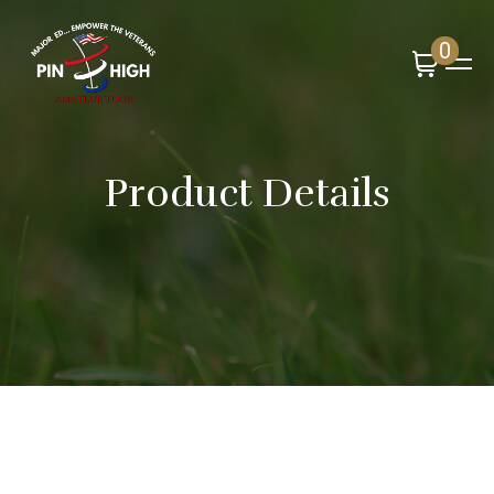
0
Product Details