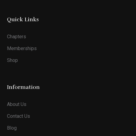
Quick Links
Chapters
Memberships
Shop
Information
About Us
Contact Us
Blog