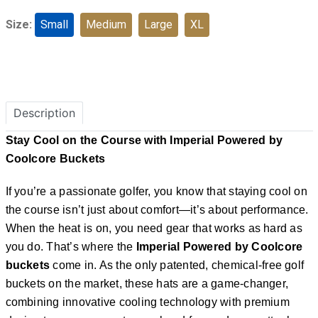
Size:
Small
Medium
Large
XL
Description
Stay Cool on the Course with Imperial Powered by
Coolcore Buckets
If you’re a passionate golfer, you know that staying cool on
the course isn’t just about comfort—it’s about performance.
When the heat is on, you need gear that works as hard as
you do. That’s where the
Imperial Powered by Coolcore
buckets
come in. As the only patented, chemical-free golf
buckets on the market, these hats are a game-changer,
combining innovative cooling technology with premium