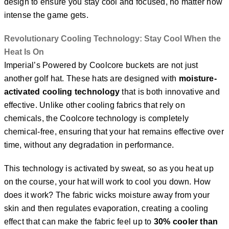
design to ensure you stay cool and focused, no matter how
intense the game gets.
Revolutionary Cooling Technology: Stay Cool When the
Heat Is On
Imperial’s Powered by Coolcore buckets are not just
another golf hat. These hats are designed with
moisture-
activated cooling technology
that is both innovative and
effective. Unlike other cooling fabrics that rely on
chemicals, the Coolcore technology is completely
chemical-free, ensuring that your hat remains effective over
time, without any degradation in performance.
This technology is activated by sweat, so as you heat up
on the course, your hat will work to cool you down. How
does it work? The fabric wicks moisture away from your
skin and then regulates evaporation, creating a cooling
effect that can make the fabric feel up to
30% cooler than