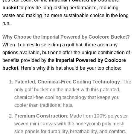
bucket
to provide long-lasting performance, reducing
waste and making it a more sustainable choice in the long
run.
Why Choose the Imperial Powered by Coolcore Bucket?
When it comes to selecting a golf hat, there are many
options available, but none offer the unique combination of
benefits provided by the
Imperial Powered by Coolcore
bucket
. Here’s why this hat should be your top choice:
Patented, Chemical-Free Cooling Technology
: The
only golf bucket on the market with this patented,
chemical-free cooling technology that keeps you
cooler than traditional hats.
Premium Construction
: Made from 100% polyester
woven mini canvas with 3D honeycomb poly mesh
side panels for durability, breathability, and comfort.