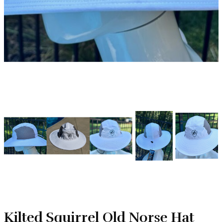
Kilted Squirrel Old Norse Hat