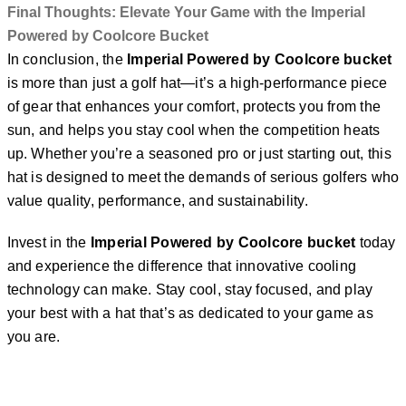
Final Thoughts: Elevate Your Game with the Imperial
Powered by Coolcore Bucket
In conclusion, the
Imperial Powered by Coolcore bucket
is more than just a golf hat—it’s a high-performance piece
of gear that enhances your comfort, protects you from the
sun, and helps you stay cool when the competition heats
up. Whether you’re a seasoned pro or just starting out, this
hat is designed to meet the demands of serious golfers who
value quality, performance, and sustainability.
Invest in the
Imperial Powered by Coolcore bucket
today
and experience the difference that innovative cooling
technology can make. Stay cool, stay focused, and play
your best with a hat that’s as dedicated to your game as
you are.