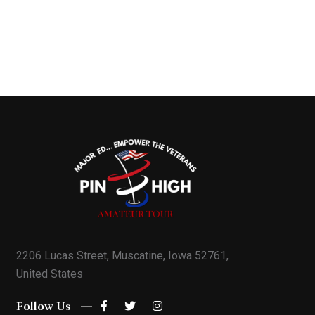
2206 Lucas Street, Muscatine, Iowa 52761,
United States
Follow Us