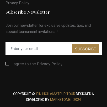
Privacy Policy
Subscribe Newsletter
Join our newsletter for exclusive updates, tips, and
special tournament invitations!!
SUBSCRIBE
I agree to the Privacy Policy.
COPYRIGHT ©
PIN HIGH AMATEUR TOUR
DESIGNED &
DEVELOPED BY
MARKETOME - 2024