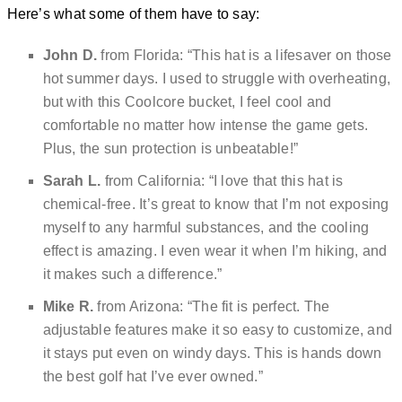
Here’s what some of them have to say:
John D.
from Florida: “This hat is a lifesaver on those
hot summer days. I used to struggle with overheating,
but with this Coolcore bucket, I feel cool and
comfortable no matter how intense the game gets.
Plus, the sun protection is unbeatable!”
Sarah L.
from California: “I love that this hat is
chemical-free. It’s great to know that I’m not exposing
myself to any harmful substances, and the cooling
effect is amazing. I even wear it when I’m hiking, and
it makes such a difference.”
Mike R.
from Arizona: “The fit is perfect. The
adjustable features make it so easy to customize, and
it stays put even on windy days. This is hands down
the best golf hat I’ve ever owned.”