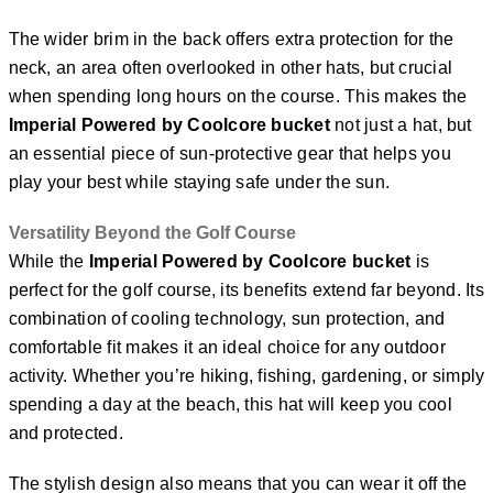
The wider brim in the back offers extra protection for the
neck, an area often overlooked in other hats, but crucial
when spending long hours on the course. This makes the
Imperial Powered by Coolcore bucket
not just a hat, but
an essential piece of sun-protective gear that helps you
play your best while staying safe under the sun.
Versatility Beyond the Golf Course
While the
Imperial Powered by Coolcore bucket
is
perfect for the golf course, its benefits extend far beyond. Its
combination of cooling technology, sun protection, and
comfortable fit makes it an ideal choice for any outdoor
activity. Whether you’re hiking, fishing, gardening, or simply
spending a day at the beach, this hat will keep you cool
and protected.
The stylish design also means that you can wear it off the