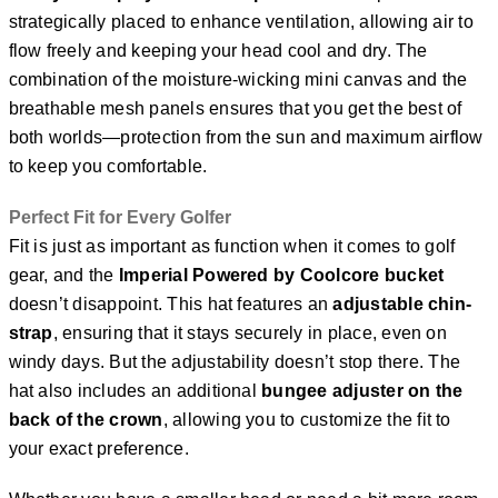
strategically placed to enhance ventilation, allowing air to
flow freely and keeping your head cool and dry. The
combination of the moisture-wicking mini canvas and the
breathable mesh panels ensures that you get the best of
both worlds—protection from the sun and maximum airflow
to keep you comfortable.
Perfect Fit for Every Golfer
Fit is just as important as function when it comes to golf
gear, and the
Imperial Powered by Coolcore bucket
doesn’t disappoint. This hat features an
adjustable chin-
strap
, ensuring that it stays securely in place, even on
windy days. But the adjustability doesn’t stop there. The
hat also includes an additional
bungee adjuster on the
back of the crown
, allowing you to customize the fit to
your exact preference.