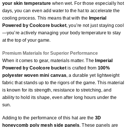
your skin temperature
when wet. For those especially hot
days, you can even add water to the hat to accelerate the
cooling process. This means that with the
Imperial
Powered by Coolcore bucket
, you’re not just staying cool
—you’re actively managing your body temperature to stay
at the top of your game.
Premium Materials for Superior Performance
When it comes to gear, materials matter. The
Imperial
Powered by Coolcore bucket
is crafted from
100%
polyester woven mini canvas
, a durable yet lightweight
fabric that stands up to the rigors of the game. This material
is known for its strength, resistance to stretching, and
ability to hold its shape, even after long hours under the
sun.
Adding to the performance of this hat are the
3D
honeycomb poly mesh side panels
. These panels are