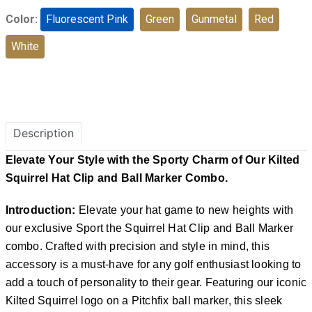
Color:
Fluorescent Pink
Green
Gunmetal
Red
White
Description
Elevate Your Style with the Sporty Charm of Our Kilted
Squirrel Hat Clip and Ball Marker Combo.
Introduction:
Elevate your hat game to new heights with
our exclusive Sport the Squirrel Hat Clip and Ball Marker
combo. Crafted with precision and style in mind, this
accessory is a must-have for any golf enthusiast looking to
add a touch of personality to their gear. Featuring our iconic
Kilted Squirrel logo on a Pitchfix ball marker, this sleek