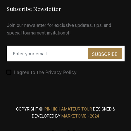
Subscribe Newsletter
Join our newsletter for exclusive updates, tips, and
special tournament invitations!!
SUBSCRIBE
I agree to the Privacy Policy.
COPYRIGHT ©
PIN HIGH AMATEUR TOUR
DESIGNED &
DEVELOPED BY
MARKETOME - 2024