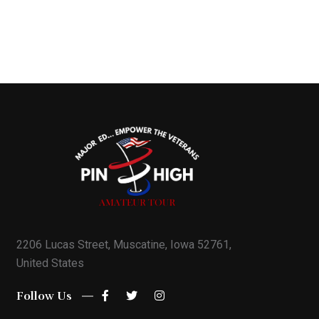
2206 Lucas Street, Muscatine, Iowa 52761,
United States
Follow Us