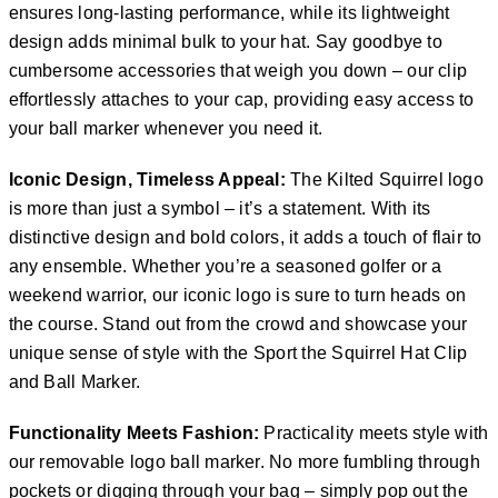
ensures long-lasting performance, while its lightweight
design adds minimal bulk to your hat. Say goodbye to
cumbersome accessories that weigh you down – our clip
effortlessly attaches to your cap, providing easy access to
your ball marker whenever you need it.
Iconic Design, Timeless Appeal:
The Kilted Squirrel logo
is more than just a symbol – it’s a statement. With its
distinctive design and bold colors, it adds a touch of flair to
any ensemble. Whether you’re a seasoned golfer or a
weekend warrior, our iconic logo is sure to turn heads on
the course. Stand out from the crowd and showcase your
unique sense of style with the Sport the Squirrel Hat Clip
and Ball Marker.
Functionality Meets Fashion:
Practicality meets style with
our removable logo ball marker. No more fumbling through
pockets or digging through your bag – simply pop out the