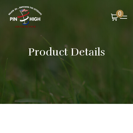
0
Product Details