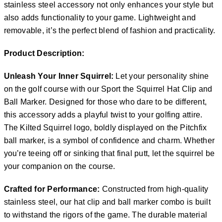
stainless steel accessory not only enhances your style but
also adds functionality to your game. Lightweight and
removable, it’s the perfect blend of fashion and practicality.
Product Description:
Unleash Your Inner Squirrel:
Let your personality shine
on the golf course with our Sport the Squirrel Hat Clip and
Ball Marker. Designed for those who dare to be different,
this accessory adds a playful twist to your golfing attire.
The Kilted Squirrel logo, boldly displayed on the Pitchfix
ball marker, is a symbol of confidence and charm. Whether
you’re teeing off or sinking that final putt, let the squirrel be
your companion on the course.
Crafted for Performance:
Constructed from high-quality
stainless steel, our hat clip and ball marker combo is built
to withstand the rigors of the game. The durable material