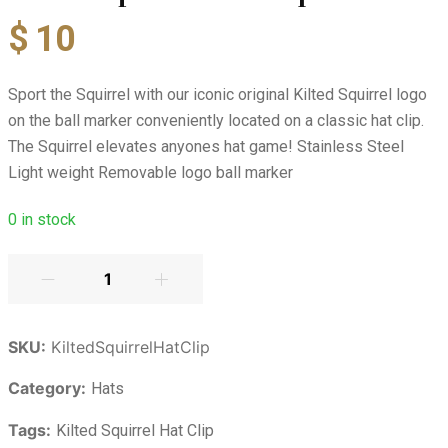
$
10
Sport the Squirrel with our iconic original Kilted Squirrel logo
on the ball marker conveniently located on a classic hat clip.
The Squirrel elevates anyones hat game! Stainless Steel
Light weight Removable logo ball marker
0
in stock
SKU:
KiltedSquirrelHatClip
Category:
Hats
Tags:
Kilted Squirrel Hat Clip