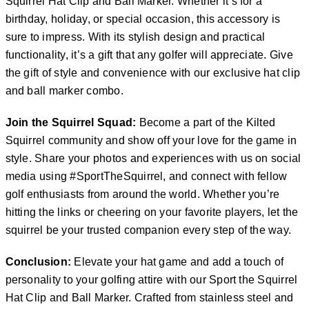
Squirrel Hat Clip and Ball Marker. Whether it’s for a
birthday, holiday, or special occasion, this accessory is
sure to impress. With its stylish design and practical
functionality, it’s a gift that any golfer will appreciate. Give
the gift of style and convenience with our exclusive hat clip
and ball marker combo.
Join the Squirrel Squad:
Become a part of the Kilted
Squirrel community and show off your love for the game in
style. Share your photos and experiences with us on social
media using #SportTheSquirrel, and connect with fellow
golf enthusiasts from around the world. Whether you’re
hitting the links or cheering on your favorite players, let the
squirrel be your trusted companion every step of the way.
Conclusion:
Elevate your hat game and add a touch of
personality to your golfing attire with our Sport the Squirrel
Hat Clip and Ball Marker. Crafted from stainless steel and