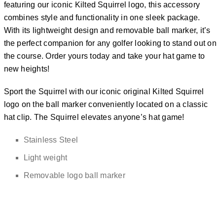
featuring our iconic Kilted Squirrel logo, this accessory
combines style and functionality in one sleek package.
With its lightweight design and removable ball marker, it’s
the perfect companion for any golfer looking to stand out on
the course. Order yours today and take your hat game to
new heights!
Sport the Squirrel with our iconic original Kilted Squirrel
logo on the ball marker conveniently located on a classic
hat clip. The Squirrel elevates anyone’s hat game!
Stainless Steel
Light weight
Removable logo ball marker