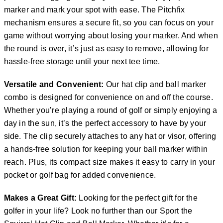
marker and mark your spot with ease. The Pitchfix
mechanism ensures a secure fit, so you can focus on your
game without worrying about losing your marker. And when
the round is over, it’s just as easy to remove, allowing for
hassle-free storage until your next tee time.
Versatile and Convenient:
Our hat clip and ball marker
combo is designed for convenience on and off the course.
Whether you’re playing a round of golf or simply enjoying a
day in the sun, it’s the perfect accessory to have by your
side. The clip securely attaches to any hat or visor, offering
a hands-free solution for keeping your ball marker within
reach. Plus, its compact size makes it easy to carry in your
pocket or golf bag for added convenience.
Makes a Great Gift:
Looking for the perfect gift for the
golfer in your life? Look no further than our Sport the