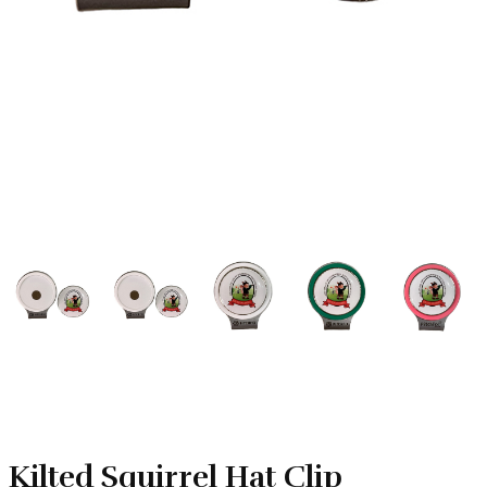
Kilted Squirrel Hat Clip