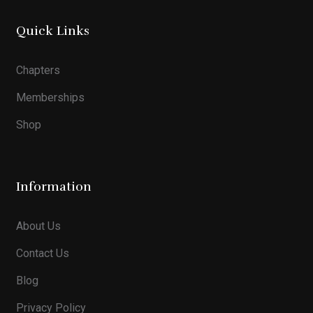
Quick Links
Chapters
Memberships
Shop
Information
About Us
Contact Us
Blog
Privacy Policy